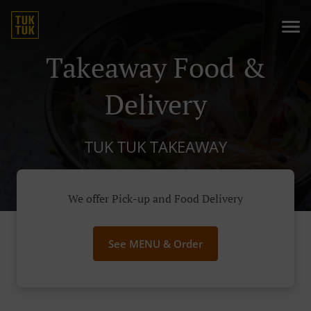
Takeaway Food &
Delivery
TUK TUK TAKEAWAY
We offer Pick-up and Food Delivery
See MENU & Order