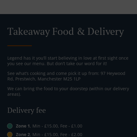
Takeaway Food & Delivery
Legend has it you’ll start believing in love at first sight once
you see our menu. But don’t take our word for it!
See what’s cooking and come pick it up from: 97 Heywood
Rd, Prestwich, Manchester M25 1LP
We can bring the food to your doorstep (within our delivery
areas).
Delivery fee
Zone 1
, Min - £15.00, Fee - £1.00
Zone 2
, Min - £15.00, Fee - £2.00