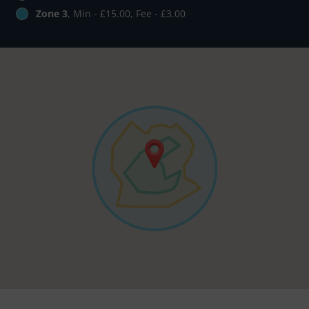
Zone 3
, Min - £15.00, Fee - £3.00