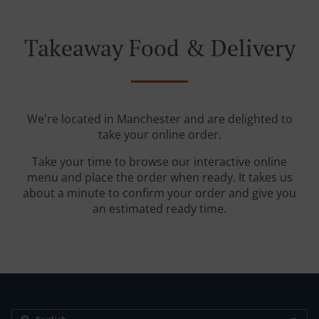
Takeaway Food & Delivery
We're located in Manchester and are delighted to
take your online order.
Take your time to browse our interactive online
menu and place the order when ready. It takes us
about a minute to confirm your order and give you
an estimated ready time.