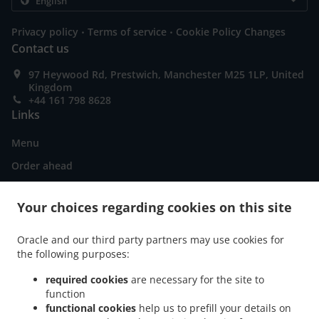
.
.
Privacy policy
Terms of service
Cookie Policy Changes
Contact us
97 Heywood Rd, Prestwich, Manchester M25 1LP, United
Kingdom
+44 161 798 8628
Links
Menu
Order ahead
Contact us
Your choices regarding cookies on this site
ACCEPTED PAYMENT METHODS
Oracle and our third party partners may use cookies for
the following purposes:
required cookies
are necessary for the site to
function
functional cookies
help us to prefill your details on