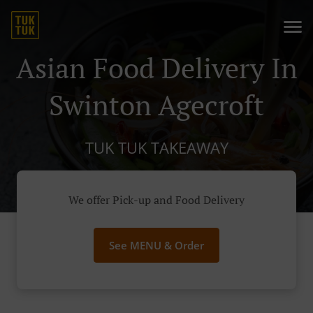
Asian Food Delivery In
Swinton Agecroft
TUK TUK TAKEAWAY
We offer Pick-up and Food Delivery
See MENU & Order