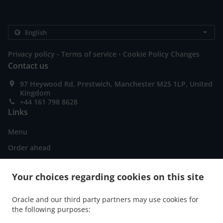
.
.
Privacy policy
Terms of service
Cookie Policy Changes
Contact us
97 Heywood Rd, Prestwich, Manchester M25 1LP, United
Kingdom
+44 161 798 8628
Links
Menu
Order ahead
Contact us
Your choices regarding cookies on this site
ACCEPTED PAYMENT METHODS
Oracle and our third party partners may use cookies for
the following purposes: