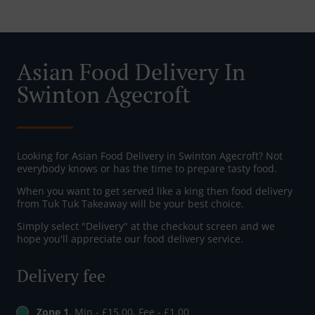
Asian Food Delivery In
Swinton Agecroft
Looking for Asian Food Delivery in Swinton Agecroft? Not
everybody knows or has the time to prepare tasty food.
When you want to get served like a king then food delivery
from Tuk Tuk Takeaway will be your best choice.
Simply select "Delivery" at the checkout screen and we
hope you'll appreciate our food delivery service.
Delivery fee
Zone 1
, Min - £15.00, Fee - £1.00