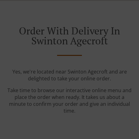
Order With Delivery In
Swinton Agecroft
Yes, we're located near Swinton Agecroft and are
delighted to take your online order.
Take time to browse our interactive online menu and
place the order when ready. It takes us about a
minute to confirm your order and give an individual
time.