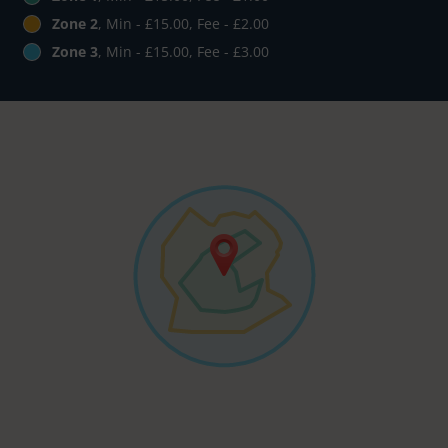
Zone 2
, Min - £15.00, Fee - £2.00
Zone 3
, Min - £15.00, Fee - £3.00