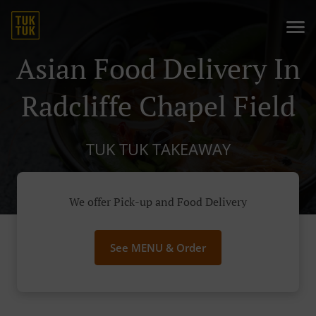
Asian Food Delivery In
Radcliffe Chapel Field
TUK TUK TAKEAWAY
We offer Pick-up and Food Delivery
See MENU & Order