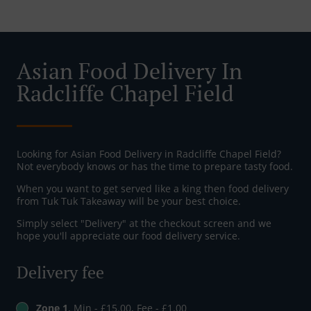
Asian Food Delivery In
Radcliffe Chapel Field
Looking for Asian Food Delivery in Radcliffe Chapel Field?
Not everybody knows or has the time to prepare tasty food.
When you want to get served like a king then food delivery
from Tuk Tuk Takeaway will be your best choice.
Simply select "Delivery" at the checkout screen and we
hope you'll appreciate our food delivery service.
Delivery fee
Zone 1
, Min - £15.00, Fee - £1.00