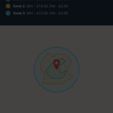
Zone 2
, Min - £15.00, Fee - £2.00
Zone 3
, Min - £15.00, Fee - £3.00