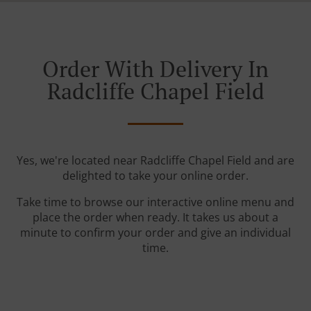
Order With Delivery In
Radcliffe Chapel Field
Yes, we're located near Radcliffe Chapel Field and are
delighted to take your online order.
Take time to browse our interactive online menu and
place the order when ready. It takes us about a
minute to confirm your order and give an individual
time.