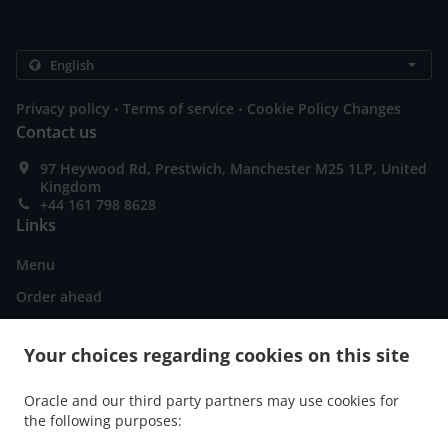
.
.
Privacy policy
Terms of service
Cookie Policy Changes
Contact us
97 Heywood Rd, Prestwich, Manchester M25 1LP, United
Kingdom
+44 161 798 8628
Links
Menu
Order ahead
Contact us
Your choices regarding cookies on this site
ACCEPTED PAYMENT METHODS
Oracle and our third party partners may use cookies for
the following purposes: