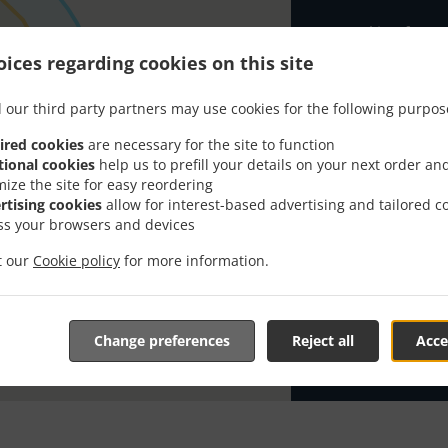
Looking for A
knows or has 
ices regarding cookies on this site
When you want 
Tuk Tuk Takeaw
 our third party partners may use cookies for the following purpos
Simply select 
ired cookies
are necessary for the site to function
appreciate our
tional cookies
help us to prefill your details on your next order an
mize the site for easy reordering
rtising cookies
allow for interest-based advertising and tailored c
Delivery f
ss your browsers and devices
it our
Cookie policy
for more information.
Zone 1
, M
Zone 2
, M
Zone 3
, M
Change preferences
Reject all
Acce