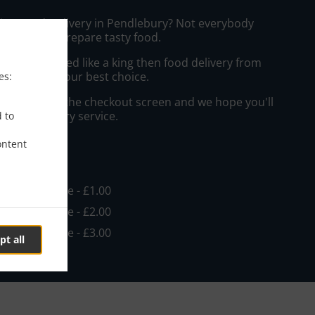
sian Food Delivery in Pendlebury? Not everybody
the time to prepare tasty food.
to get served like a king then food delivery from
ay will be your best choice.
es:
"Delivery" at the checkout screen and we hope you'll
 food delivery service.
d to
ontent
ee
in - £15.00, Fee - £1.00
in - £15.00, Fee - £2.00
in - £15.00, Fee - £3.00
pt all