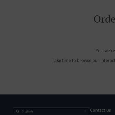
Orde
Yes, we'r
Take time to browse our interac
Contact us