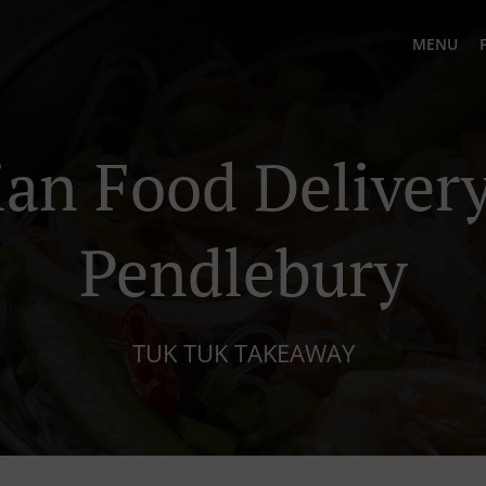
MENU
ian Food Delivery
Pendlebury
TUK TUK TAKEAWAY