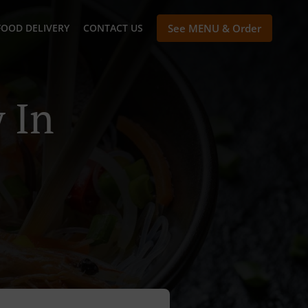
FOOD DELIVERY
CONTACT US
See MENU & Order
 In