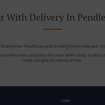
r With Delivery In Pendl
e located near Pendlebury and are delighted to take your onl
tive online menu and place the order when ready. It takes u
order and give an individual time.
Links