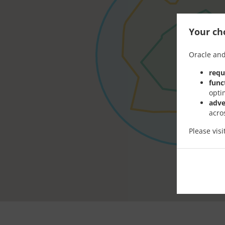
Your cho
Oracle and
requ
func
opti
adve
acro
Please vis