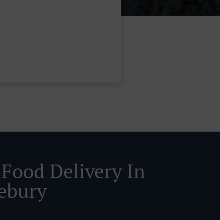
 Food Delivery In
ebury