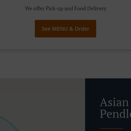
We offer Pick-up and Food Delivery
See MENU & Order
Asian
Pendl