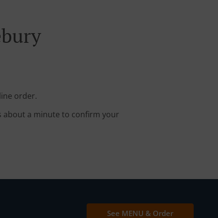
ebury
ine order.
s about a minute to confirm your
See MENU & Order