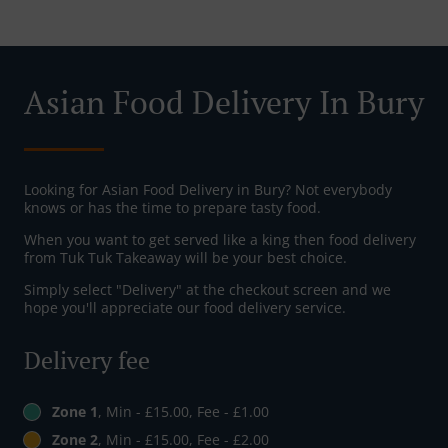
Asian Food Delivery In Bury
Looking for Asian Food Delivery in Bury? Not everybody
knows or has the time to prepare tasty food.
When you want to get served like a king then food delivery
from Tuk Tuk Takeaway will be your best choice.
Simply select "Delivery" at the checkout screen and we
hope you'll appreciate our food delivery service.
Delivery fee
Zone 1
, Min - £15.00, Fee - £1.00
Zone 2
, Min - £15.00, Fee - £2.00