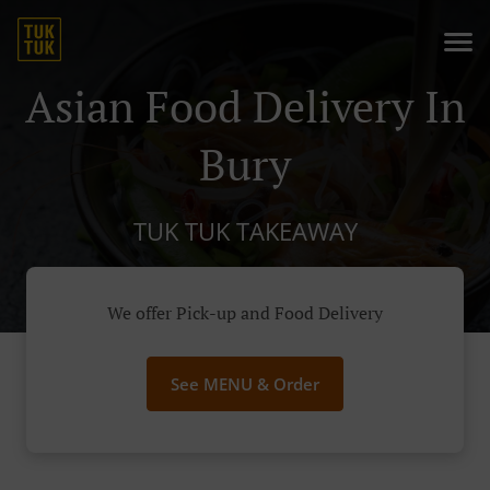
Asian Food Delivery In
Bury
TUK TUK TAKEAWAY
We offer Pick-up and Food Delivery
See MENU & Order