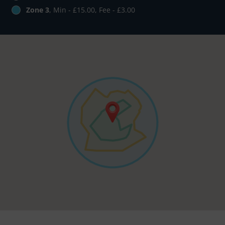
Zone 3
, Min - £15.00, Fee - £3.00