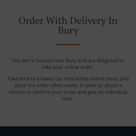
Order With Delivery In
Bury
Yes, we're located near Bury and are delighted to
take your online order.
Take time to browse our interactive online menu and
place the order when ready. It takes us about a
minute to confirm your order and give an individual
time.