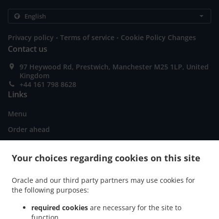
.
.
Privacy policy
Terms of service
Cookie Policy Changes
Contact us
97 Heywood Rd, Prestwich, Manchester M25 1LP, United
Kingdom
+44 161 798 8628
Links
Menu
Order ahead
Contact us
Your choices regarding cookies on this site
ACCEPTED PAYMENT METHODS
Oracle and our third party partners may use cookies for
the following purposes:
required cookies
are necessary for the site to
function